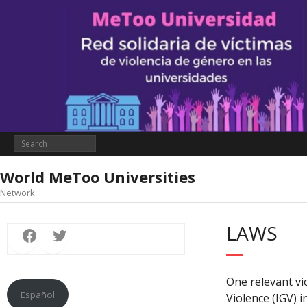
World MeToo Universities
Network
Facebook
Twitter
LAWS
One relevant vi
Español
Violence (IGV) i