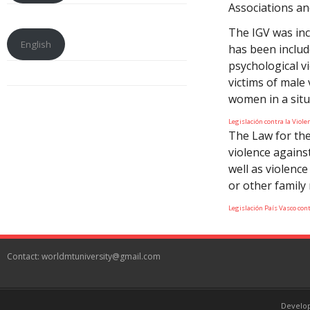
Associations an
The IGV was inc
English
has been includ
psychological v
victims of male 
women in a situ
Legislación contra la Viol
The Law for the
violence agains
well as violence
or other family
Legislación País Vasco con
Contact: worldmtuniversity@gmail.com
Develo